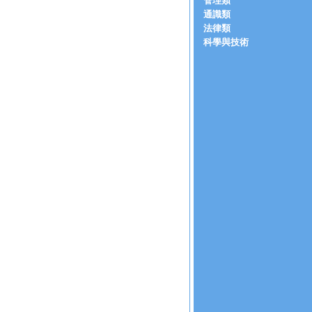
管理類
通識類
法律類
科學與技術