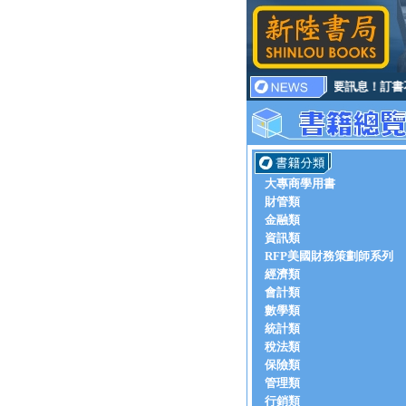
重要訊息！訂書不
大專商學用書
財管類
金融類
資訊類
RFP美國財務策劃師系列
經濟類
會計類
數學類
統計類
稅法類
保險類
管理類
行銷類