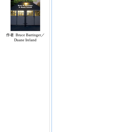
作者 Bruce Barringer／
Duane Ireland