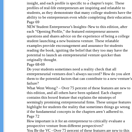
insight, and each profile is specific to a chapter’s topic. These
profiles of real-life entrepreneurs are inspiring and relatable to
students, as they demonstrate that many college students have the
ability to be entrepreneurs even while completing their education.
Page 69
NEW Student Entrepreneur’s Insights–New to this edition, after
each “Opening Profile,” the featured entrepreneur answers
questions and shares advice on the experience of being a college
student launching a new business venture. These relatable
examples provide encouragement and assurance for students
reading the book, igniting the belief that they too may have the
potential to launch an entrepreneurial venture quicker than
originally thought.
Page 68-69
Do your students sometimes need a reality check that all
entrepreneurial ventures don’t always succeed? How do you alert
them to the potential factors that can contribute to a new venture’s
failure?
What Went Wrong? – Over 75 percent of these features are new to
this edition, and all others have been updated. Each chapter
contains this boxed feature that explains the missteps of
seemingly promising entrepreneurial firms. These unique features
highlight for students the reality that sometimes things go wrong
if the fundamental concepts in the chapters aren’t adhered to.
Page 72
How important is it for an entrepreneur to critically evaluate a
prospective venture from different perspectives?
You Be the VC - Over 75 percent of these features are new to this