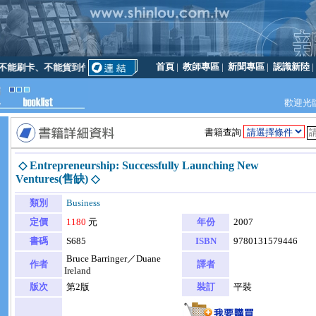
首頁
|
教師專區
|
新聞專區
|
認識新陸
能刷卡、不能貨到付款
歡迎光
書籍查詢
◇ Entrepreneurship: Successfully Launching New
Ventures(售缺) ◇
類別
Business
定價
1180
元
年份
2007
書碼
S685
ISBN
9780131579446
Bruce Barringer／Duane
作者
譯者
Ireland
版次
第2版
裝訂
平裝