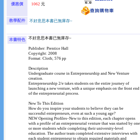
優惠價
1062
元
教學配件
不好意思本書已無庫存~
不好意思本書已無庫存~
本書特色
Publisher: Prentice Hall
Copyright: 2008
Format: Cloth; 576 pp
Description
Undergraduate course in Entrepreneurship and New Venture
creation.
Entrepreneurship 2/e takes students on the entire journey of
launching a new venture, with a unique emphasis on the front end
of the entrepreneurial process.
New To This Edition
How do you inspire your students to believe they can be
successful entrepreneurs, even at such a young age?
NEW Opening Profiles–New to this edition, each chapter opens
with a profile of an entrepreneurial venture that was started by one
or more students while completing their university-level
education. The author team completed extensive interviews with
each student entrepreneur to obtain required materials and