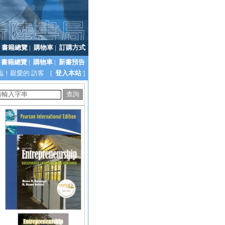
|
書籍總覽
|
購物車
|
訂購方式
書籍總覽
|
購物車
|
新書預告
臨！親愛的 訪客 [
登入本站
]