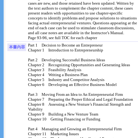
cases are new, and those retained have been updated. Written by
the text authors to complement the chapter content, these cases
present readers with opportunities to use chapter-specific
concepts to identify problems and propose solutions to situations
facing actual entrepreneurial ventures. Questions appearing at the
end of each case can be used to stimulate classroom discussions,
and all case notes are available in the Instructor’s Manual.
Page 93-96, see full TOC for each chapter
Part 1 Decision to Become an Entrepreneur
本書內容
Chapter 1 Introduction to Entrepreneurship
Part 2 Developing Successful Business Ideas
Chapter 2 Recognizing Opportunities and Generating Ideas
Chapter 3 Feasibility Analysis
Chapter 4 Writing a Business Plan
Chapter 5 Industry and Competitor Analysis
Chapter 6 Developing an Effective Business Model
Part 3 Moving From an Idea to An Entrepreneurial Firm
Chapter 7 Preparing the Proper Ethical and Legal Foundation
Chapter 8 Assessing a New Venture’s Financial Strength and
Viability
Chapter 9 Building a New Venture Team
Chapter 10 Getting Financing or Funding
Part 4 Managing and Growing an Entrepreneurial Firm
Chapter 11 Marketing Issues