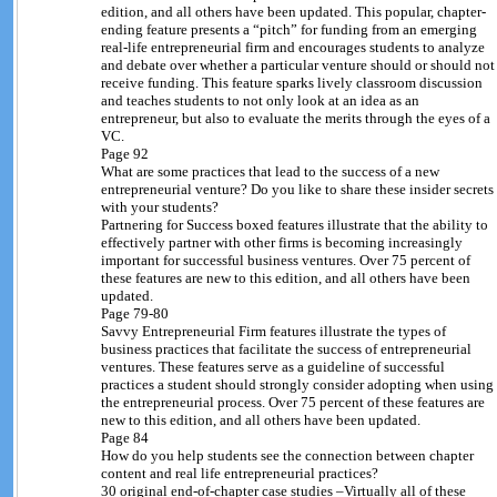
edition, and all others have been updated. This popular, chapter-
ending feature presents a “pitch” for funding from an emerging
real-life entrepreneurial firm and encourages students to analyze
and debate over whether a particular venture should or should not
receive funding. This feature sparks lively classroom discussion
and teaches students to not only look at an idea as an
entrepreneur, but also to evaluate the merits through the eyes of a
VC.
Page 92
What are some practices that lead to the success of a new
entrepreneurial venture? Do you like to share these insider secrets
with your students?
Partnering for Success boxed features illustrate that the ability to
effectively partner with other firms is becoming increasingly
important for successful business ventures. Over 75 percent of
these features are new to this edition, and all others have been
updated.
Page 79-80
Savvy Entrepreneurial Firm features illustrate the types of
business practices that facilitate the success of entrepreneurial
ventures. These features serve as a guideline of successful
practices a student should strongly consider adopting when using
the entrepreneurial process. Over 75 percent of these features are
new to this edition, and all others have been updated.
Page 84
How do you help students see the connection between chapter
content and real life entrepreneurial practices?
30 original end-of-chapter case studies –Virtually all of these