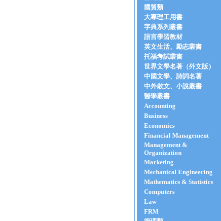
國貿類
大專理工用書
字典系列叢書
語言學習教材
英文生活、勵志叢書
托福考試叢書
世界文學名著（外文版）
中國文學、詩詞名著
中外散文、小說叢書
醫學叢書
Accounting
Business
Economics
Financial Management
Management &
Organization
Marketing
Mechanical Engineering
Mathematics & Statistics
Computers
Law
FRM